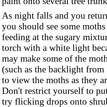
paint onto several tree trunk
As night falls and you return
you should see some moths 
feeding at the sugary mixtur
torch with a white light beca
may make some of the moths 
(such as the backlight from 
to view the moths as they are
Don't restrict yourself to pu
try flicking drops onto shru