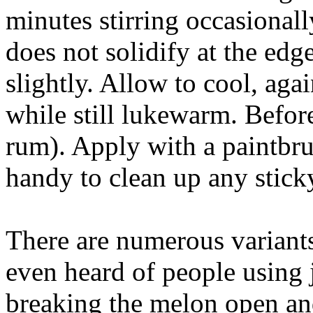
minutes stirring occasionall
does not solidify at the edge
slightly. Allow to cool, agai
while still lukewarm. Before u
rum). Apply with a paintbr
handy to clean up any stick
There are numerous variants
even heard of people using 
breaking the melon open an