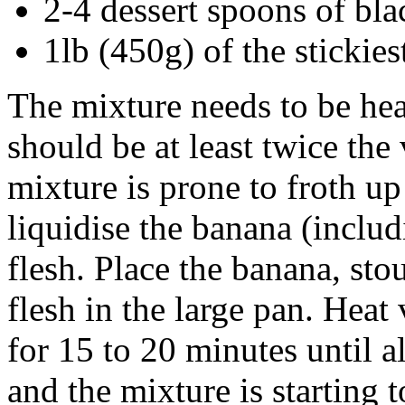
2-4 dessert spoons of bla
1lb (450g) of the stickie
The mixture needs to be he
should be at least twice the
mixture is prone to froth up
liquidise the banana (inclu
flesh. Place the banana, st
flesh in the large pan. Heat 
for 15 to 20 minutes until a
and the mixture is starting