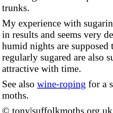
trunks.
My experience with sugaring 
in results and seems very de
humid nights are supposed to
regularly sugared are also
attractive with time.
See also
wine-roping
for a s
moths.
©
tony|suffolkmoths.org.uk