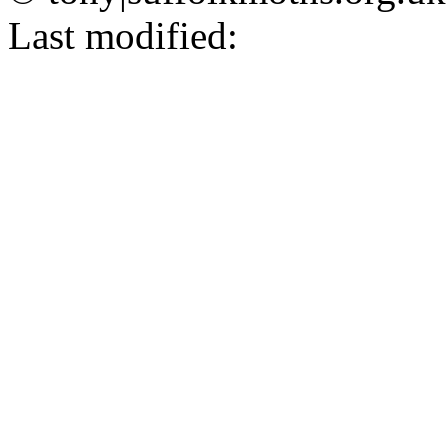
Last modified: