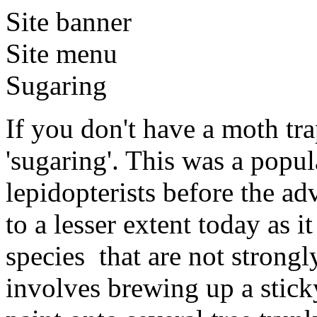
Site banner
Site menu
Sugaring
If you don't have a moth tr
'sugaring'. This was a popu
lepidopterists before the adv
to a lesser extent today as it
species that are not strongl
involves brewing up a stic