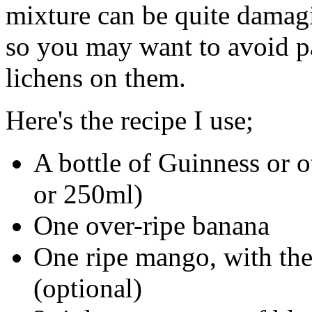
mixture can be quite damagi
so you may want to avoid pa
lichens on them.
Here's the recipe I use;
A bottle of Guinness or o
or 250ml)
One over-ripe banana
One ripe mango, with the 
(optional)